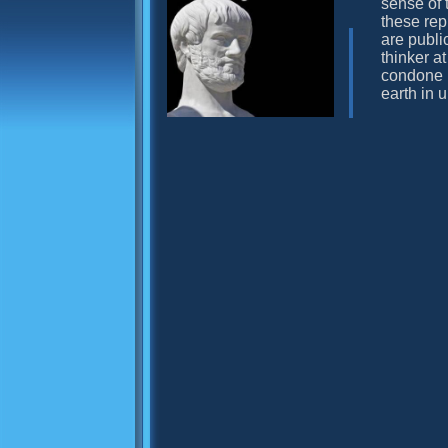
sense of 
these rep
are publi
thinker at
condone h
earth in 