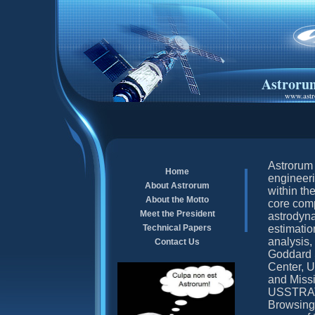
Astroru
www.astr
Astrorum 
Home
engineeri
About Astrorum
within th
About the Motto
core comp
Meet the President
astrodyna
Technical Papers
estimatio
analysis,
Contact Us
Goddard 
Center,
and Missi
USSTRATC
Browsing 